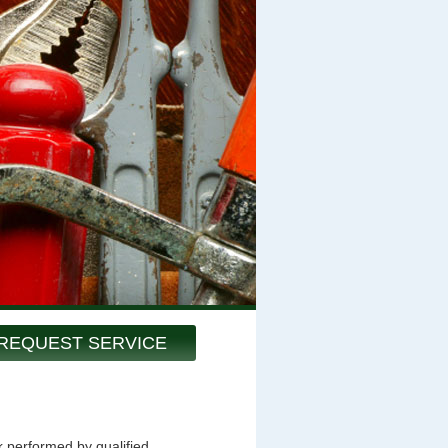
REQUEST SERVICE
k performed by qualified