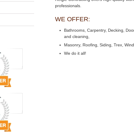
professionals.
WE OFFER:
Bathrooms, Carpentry, Decking, Doors,
and cleaning,
Masonry, Roofing, Siding, Trex, Win
We do it all!