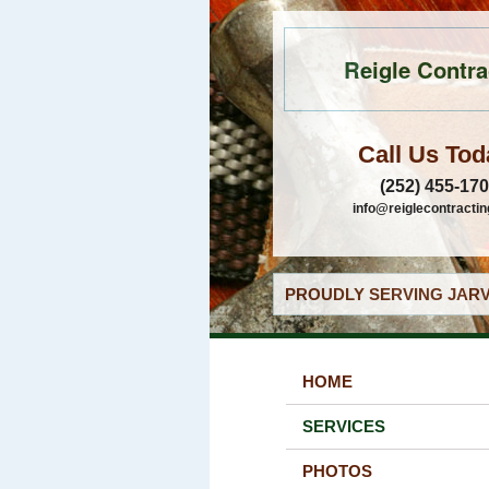
Reigle Contra
Call Us Tod
(252) 455-17
info@reiglecontracti
PROUDLY SERVING JARV
HOME
SERVICES
PHOTOS