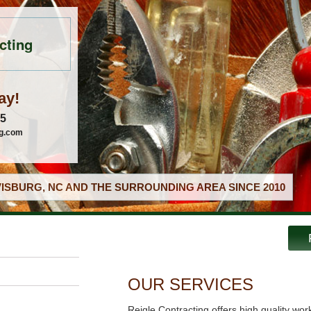
cting
ay!
05
ng.com
ISBURG, NC AND THE SURROUNDING AREA SINCE 2010
OUR SERVICES
Reigle Contracting offers high quality wor