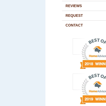
REVIEWS
REQUEST
CONTACT