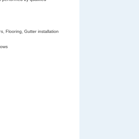
 Flooring, Gutter installation
dows