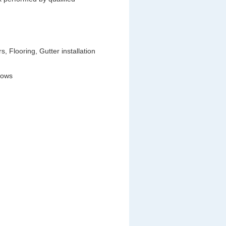
 Flooring, Gutter installation
dows