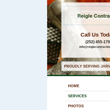
Reigle Contra
Call Us Tod
(252) 455-17
info@reiglecontracti
PROUDLY SERVING JARV
HOME
SERVICES
PHOTOS