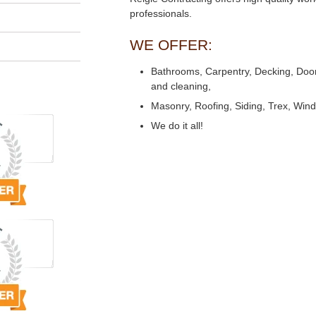
professionals.
WE OFFER:
Bathrooms, Carpentry, Decking, Doors,
and cleaning,
Masonry, Roofing, Siding, Trex, Win
We do it all!