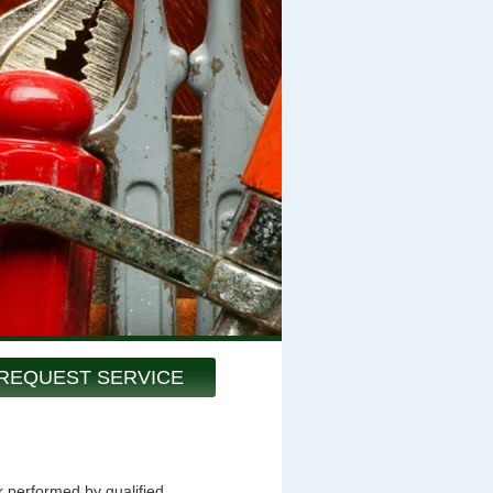
REQUEST SERVICE
k performed by qualified