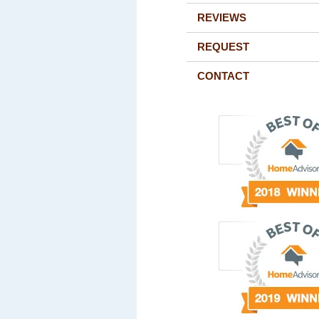
REVIEWS
REQUEST
CONTACT