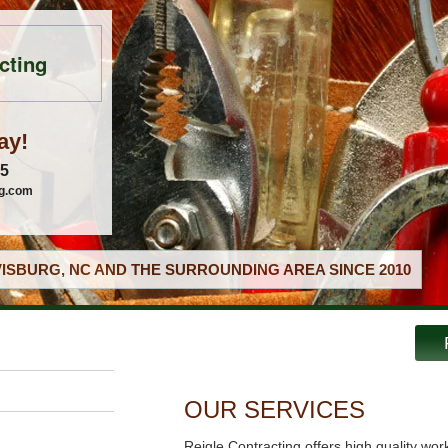
cting
ay!
05
ng.com
ISBURG, NC AND THE SURROUNDING AREA SINCE 2010
OUR SERVICES
Reigle Contracting offers high quality wor