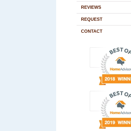
REVIEWS
REQUEST
CONTACT