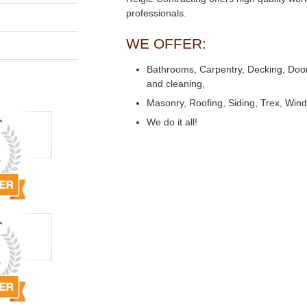
professionals.
WE OFFER:
Bathrooms, Carpentry, Decking, Doors,
and cleaning,
Masonry, Roofing, Siding, Trex, Win
We do it all!