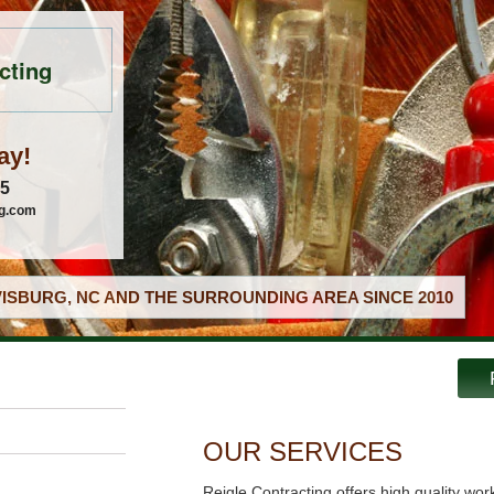
cting
ay!
05
ng.com
ISBURG, NC AND THE SURROUNDING AREA SINCE 2010
OUR SERVICES
Reigle Contracting offers high quality wor