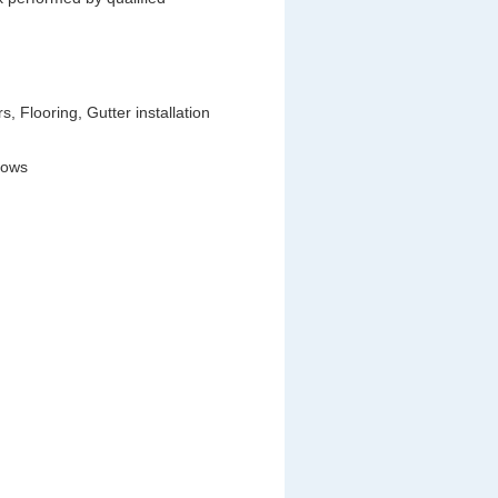
 Flooring, Gutter installation
dows