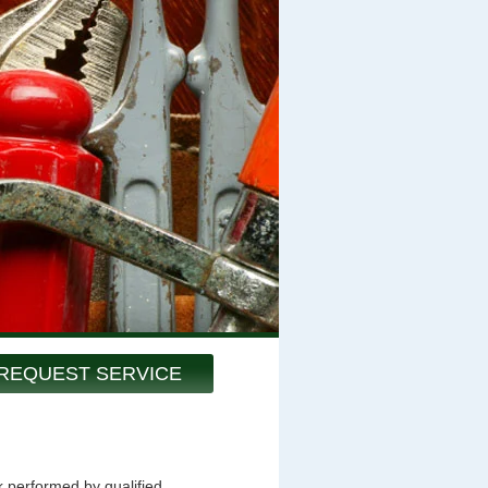
REQUEST SERVICE
k performed by qualified