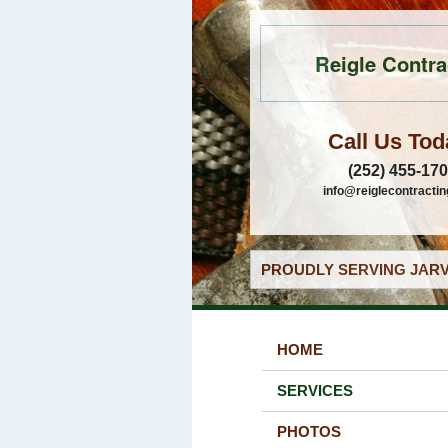
Reigle Contra
Call Us Tod
(252) 455-17
info@reiglecontracti
PROUDLY SERVING JARV
HOME
SERVICES
PHOTOS