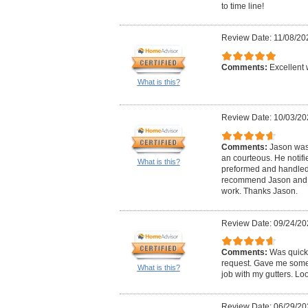
to time line!
Review Date: 11/08/20
Comments:
Excellent 
What is this?
Review Date: 10/03/20
Comments:
Jason was
an courteous. He notif
What is this?
preformed and handled i
recommend Jason and c
work. Thanks Jason.
Review Date: 09/24/20
Comments:
Was quick
request. Gave me some 
What is this?
job with my gutters. Lo
Review Date: 06/29/20