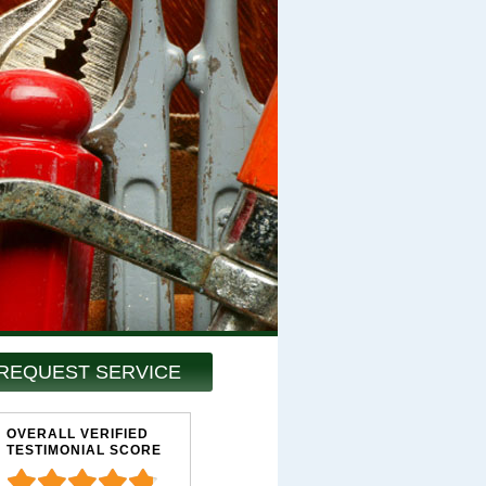
REQUEST SERVICE
OVERALL VERIFIED
TESTIMONIAL SCORE