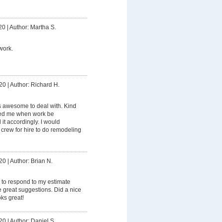
20
|
Author: Martha S.
work.
20
|
Author: Richard H.
 awesome to deal with. Kind
ied me when work be
t accordingly. I would
rew for hire to do remodeling
20
|
Author: Brian N.
 to respond to my estimate
great suggestions. Did a nice
oks great!
20
|
Author: Daniel S.