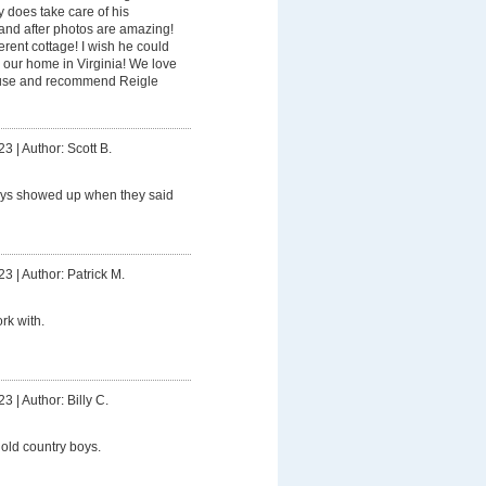
y does take care of his
and after photos are amazing!
fferent cottage! I wish he could
our home in Virginia! We love
y use and recommend Reigle
23
|
Author: Scott B.
ys showed up when they said
23
|
Author: Patrick M.
rk with.
23
|
Author: Billy C.
old country boys.