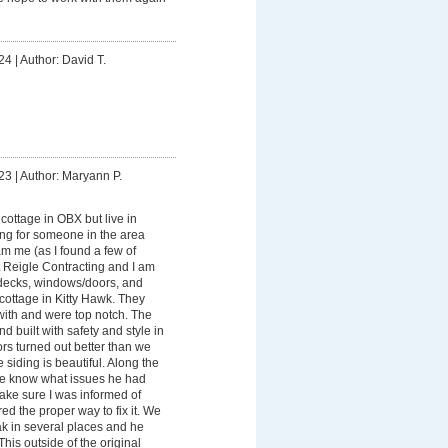
24
|
Author: David T.
23
|
Author: Maryann P.
ottage in OBX but live in
ing for someone in the area
am me (as I found a few of
t Reigle Contracting and I am
 decks, windows/doors, and
cottage in Kitty Hawk. They
ith and were top notch. The
d built with safety and style in
s turned out better than we
 siding is beautiful. Along the
me know what issues he had
ake sure I was informed of
ed the proper way to fix it. We
ak in several places and he
 This outside of the original