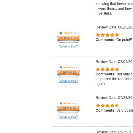
knowing that these me
it were theirs, and they
Five stars.
Review Date: 08/25/20
Comments:
On point!!
What is this?
Review Date: 02/01/20
Comments:
Not only di
inspected the roof for o
What is this?
again.
Review Date: 07/28/20
Comments:
Very posit
What is this?
Review Date: 05/25/20