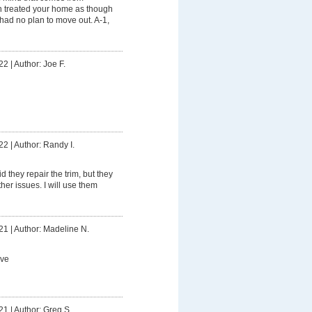
n treated your home as though
 had no plan to move out. A-1,
22
|
Author: Joe F.
22
|
Author: Randy I.
d they repair the trim, but they
ther issues. I will use them
21
|
Author: Madeline N.
ive
21
|
Author: Greg S.