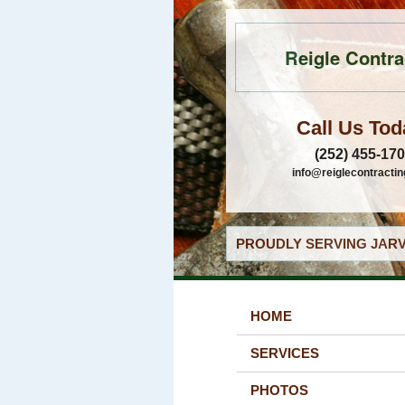
Reigle Contra
Call Us Tod
(252) 455-17
info@reiglecontracti
PROUDLY SERVING JARV
HOME
SERVICES
PHOTOS