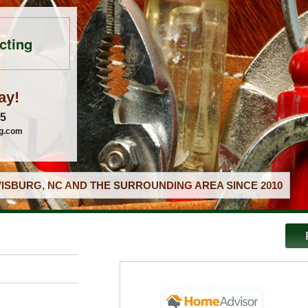
cting
ay!
05
ng.com
ISBURG, NC AND THE SURROUNDING AREA SINCE 2010