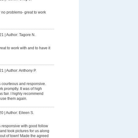
 no problems- great to work
21
|
Author: Tagore N.
reat to work with and to have it
21
|
Author: Anthony P.
 courteous and responsive.
 promptly. It was of high
as fair. I highly recommend
l use them again.
20
|
Author: Eileen S.
 responsive with good follow
 and took pictures for us along
out of town! Made the agreed