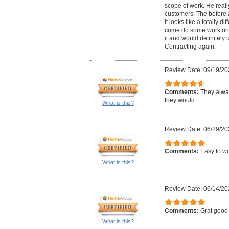
scope of work. He reall
customers. The before 
It looks like a totally di
come do some work on 
it and would definitel
Contracting again.
Review Date: 09/19/20
Comments:
They alwa
they would.
What is this?
Review Date: 06/29/20
Comments:
Easy to wo
What is this?
Review Date: 06/14/20
Comments:
Grat good 
What is this?