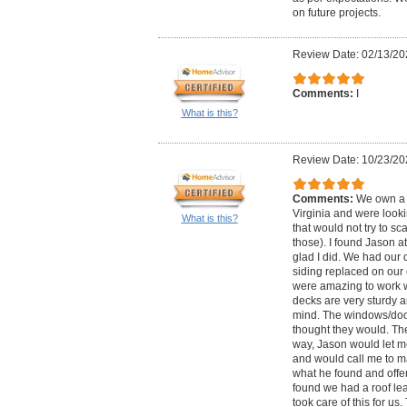
on future projects.
Review Date: 02/13/20
Comments:
I
What is this?
Review Date: 10/23/20
Comments:
We own a c
Virginia and were look
What is this?
that would not try to sc
those). I found Jason a
glad I did. We had our
siding replaced on our 
were amazing to work w
decks are very sturdy an
mind. The windows/door
thought they would. The
way, Jason would let 
and would call me to m
what he found and offer
found we had a roof le
took care of this for us.