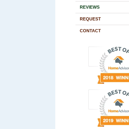
REVIEWS
REQUEST
CONTACT