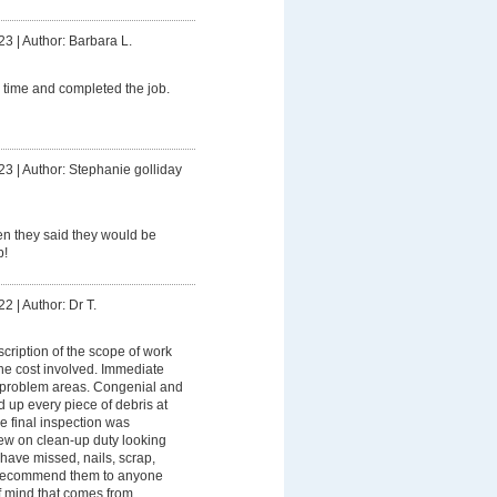
23
|
Author: Barbara L.
 time and completed the job.
23
|
Author: Stephanie golliday
 they said they would be
b!
22
|
Author: Dr T.
scription of the scope of work
he cost involved. Immediate
 problem areas. Congenial and
d up every piece of debris at
e final inspection was
w on clean-up duty looking
 have missed, nails, scrap,
d recommend them to anyone
f mind that comes from