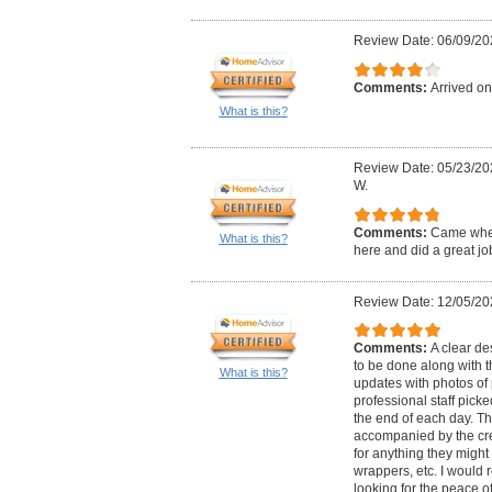
Review Date: 06/09/20
Comments:
Arrived on
What is this?
Review Date: 05/23/20
W.
Comments:
Came when
What is this?
here and did a great jo
Review Date: 12/05/20
Comments:
A clear de
to be done along with t
What is this?
updates with photos of
professional staff picke
the end of each day. Th
accompanied by the cre
for anything they might
wrappers, etc. I woul
looking for the peace o