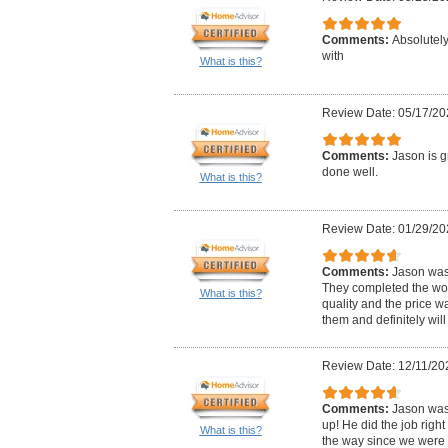
Comments:
Absolutely
with
What is this?
Review Date: 05/17/20
Comments:
Jason is g
done well.
What is this?
Review Date: 01/29/20
Comments:
Jason was
They completed the work
What is this?
quality and the price w
them and definitely wil
Review Date: 12/11/20
Comments:
Jason was
up! He did the job right
What is this?
the way since we were 