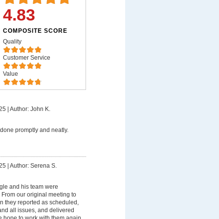
4.83
COMPOSITE SCORE
Quality
Customer Service
Value
25
|
Author: John K.
done promptly and neatly.
25
|
Author: Serena S.
gle and his team were
 From our original meeting to
on they reported as scheduled,
nd all issues, and delivered
e hope to work with them again