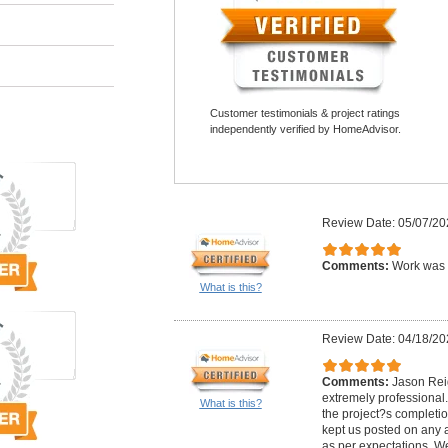
Customer testimonials & project ratings
independently verified by HomeAdvisor.
Review Date: 05/07/20
Comments:
Work was 
What is this?
Review Date: 04/18/20
Comments:
Jason Rei
extremely professional.
What is this?
the project?s completi
kept us posted on any a
as per expectations. W